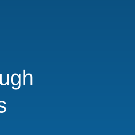
ugh
s