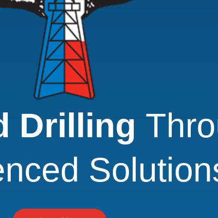
 Drilling
Thro
enced Solution