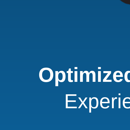
Optimized
Experi